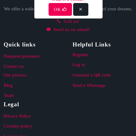
We offer a wide variety of options to find the home of your dreams.
OK
Call us!
Send us an email!
Quick links
Helpful Links
Register
Frequent questions
Log in
Contact us
Our process
Generate a QR code
Blog
Send a Whatsapp
Team
Legal
Privacy Policy
Cookies policy