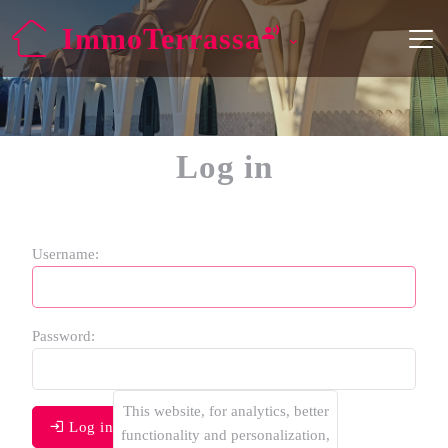
ImmoTerrassa
Log in
Username:
Password:
This website, for analytics, better
Log in
functionality and personalization,