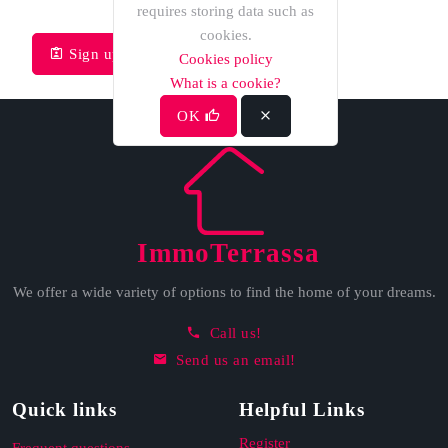
requires storing data such as
cookies.
Sign up
Recover password
Cookies policy
What is a cookie?
OK
ImmoTerrassa
We offer a wide variety of options to find the home of your dreams.
Call us!
Send us an email!
Quick links
Helpful Links
Register
Frequent questions